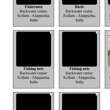
Fishermen
Birds
Backwater cruise:
Backwater cruise:
Kollam - Alappuzha,
Kollam - Alappuzha,
India
India
Fishing nets
Fishing nets
Backwater cruise:
Backwater cruise:
Kollam - Alappuzha,
Kollam - Alappuzha,
India
India