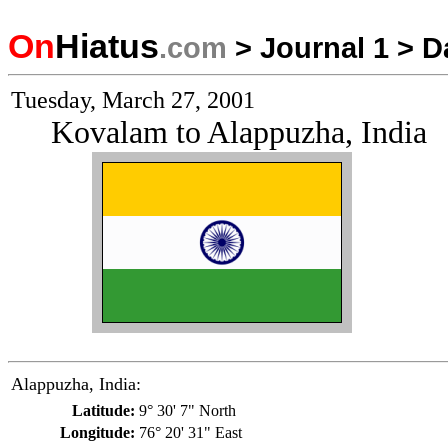
On
Hiatus
.com
>
Journal 1
>
D
Tuesday, March 27, 2001
Kovalam to Alappuzha, India
Alappuzha, India:
Latitude:
9° 30' 7" North
Longitude:
76° 20' 31" East