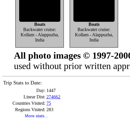
Boats
Boats
Backwater cruise:
Backwater cruise:
Kollam - Alappuzha,
Kollam - Alappuzha,
India
India
All photo images © 1997-200
used without prior written appr
Trip Stats to Date:
Day:
1447
Linear Dist:
274662
Countries Visited:
75
Regions Visited:
283
More stats...