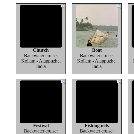
Church
Boat
Backwater cruise:
Backwater cruise:
Kollam - Alappuzha,
Kollam - Alappuzha,
India
India
Festival
Fishing nets
Backwater cruise:
Backwater cruise: