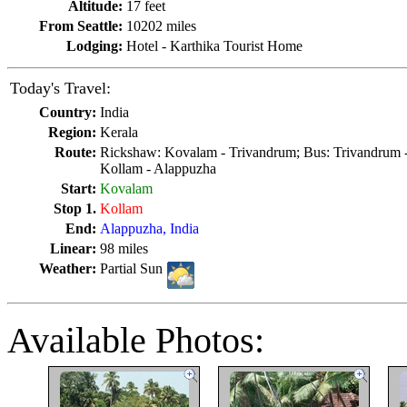
Altitude:
17 feet
From Seattle:
10202 miles
Lodging:
Hotel - Karthika Tourist Home
Today's Travel:
Country:
India
Region:
Kerala
Route:
Rickshaw: Kovalam - Trivandrum; Bus: Trivandrum -
Kollam - Alappuzha
Start:
Kovalam
Stop 1.
Kollam
End:
Alappuzha, India
Linear:
98 miles
Weather:
Partial Sun
Available Photos: