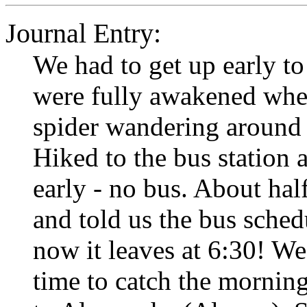
Journal Entry:
We had to get up early t
were fully awakened when
spider wandering around
Hiked to the bus station 
early - no bus. About ha
and told us the bus sche
now it leaves at 6:30! W
time to catch the mornin