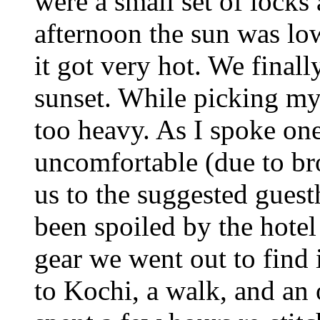
were a small set of locks 
afternoon the sun was lo
it got very hot. We final
sunset. While picking my
too heavy. As I spoke one
uncomfortable (due to br
us to the suggested guesth
been spoiled by the hote
gear we went out to find
to Kochi, a walk, and an 