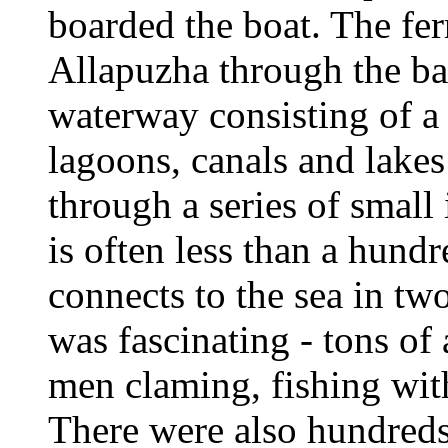
boarded the boat. The fe
Allapuzha through the ba
waterway consisting of a 
lagoons, canals and lakes 
through a series of small
is often less than a hund
connects to the sea in two
was fascinating - tons of 
men claming, fishing with
There were also hundreds 