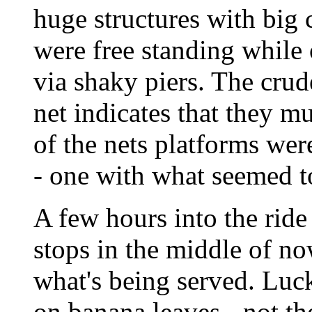
huge structures with big
were free standing while
via shaky piers. The crud
net indicates that they m
of the nets platforms wer
- one with what seemed t
A few hours into the ride 
stops in the middle of no
what's being served. Luck
on banana leaves - not th