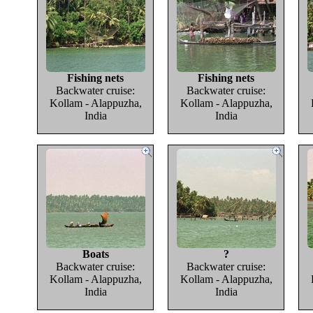
Fishing nets
Fishing nets
Backwater cruise:
Backwater cruise:
Kollam - Alappuzha,
Kollam - Alappuzha,
India
India
Boats
?
Backwater cruise:
Backwater cruise:
Kollam - Alappuzha,
Kollam - Alappuzha,
India
India