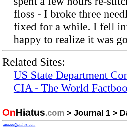
spent a few hours re-stit
floss - I broke three needl
fixed for a while. I fell 
happy to realize it was g
Related Sites:
US State Department Cons
CIA - The World Factboo
On
Hiatus
.com
>
Journal 1
>
D