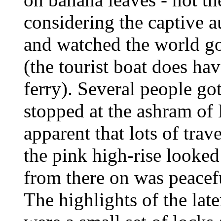
considering the captive a
and watched the world go
(the tourist boat does hav
ferry). Several people go
stopped at the ashram of
apparent that lots of trav
the pink high-rise looked
from there on was peaceful
The highlights of the late