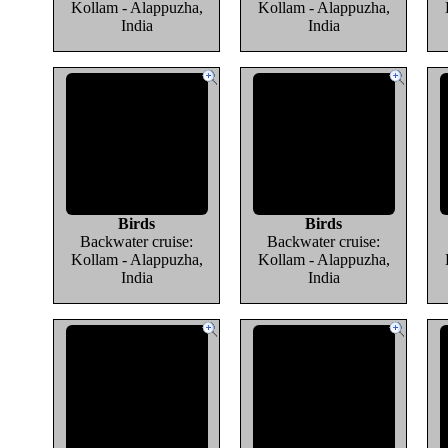
Kollam - Alappuzha,
Kollam - Alappuzha,
India
India
Birds
Birds
Backwater cruise:
Backwater cruise:
Kollam - Alappuzha,
Kollam - Alappuzha,
India
India