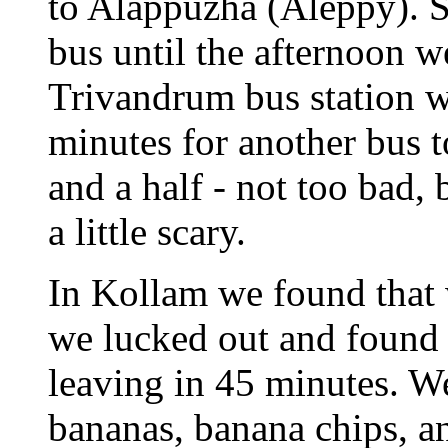
to Alappuzha (Aleppy). Si
bus until the afternoon w
Trivandrum bus station w
minutes for another bus 
and a half - not too bad, 
a little scary.
In Kollam we found that w
we lucked out and found t
leaving in 45 minutes. W
bananas, banana chips, an