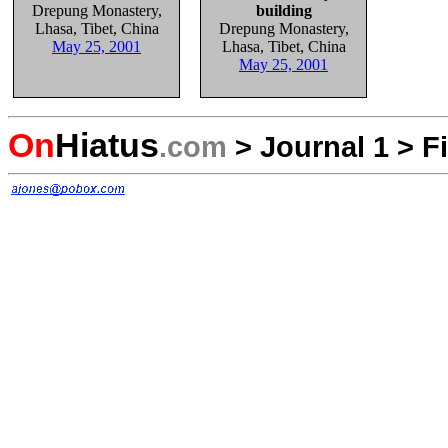
Drepung Monastery,
building
Lhasa, Tibet, China
Drepung Monastery,
May 25, 2001
Lhasa, Tibet, China
May 25, 2001
On
Hiatus
.com
>
Journal 1
>
F