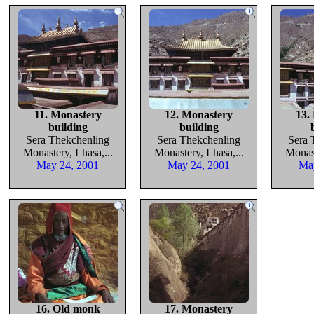
11. Monastery
12. Monastery
13.
building
building
Sera Thekchenling
Sera Thekchenling
Sera 
Monastery, Lhasa,...
Monastery, Lhasa,...
Monast
May 24, 2001
May 24, 2001
Ma
16. Old monk
17. Monastery