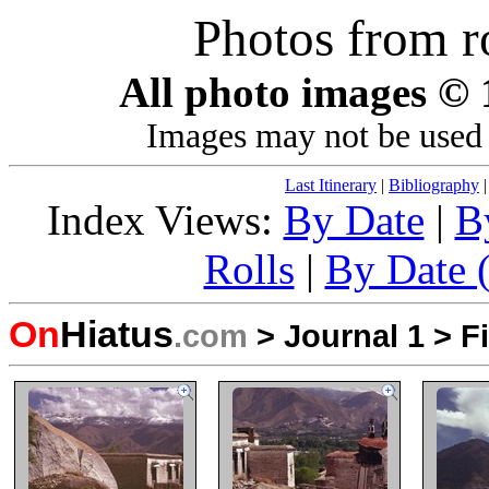
Photos from r
All photo images ©
Images may not be used 
Last Itinerary
|
Bibliography
Index Views:
By Date
|
B
Rolls
|
By Date (
On
Hiatus
.com
>
Journal 1
>
F