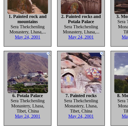
1. Painted rock and
2. Painted rocks and
3. Mo
mountains
Potala Palace
Sera 
Sera Thekchenling
Sera Thekchenling
Monas
Monastery, Lhasa,...
Monastery, Lhasa,...
Ti
May 24, 2001
May 24, 2001
Ma
6. Potala Palace
7. Painted rocks
8. Mo
Sera Thekchenling
Sera Thekchenling
Sera 
Monastery, Lhasa,
Monastery, Lhasa,
Monas
Tibet, China
Tibet, China
Ti
May 24, 2001
May 24, 2001
Ma