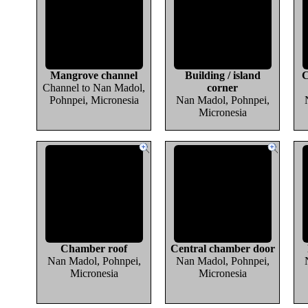
Mangrove channel
Building / island
C
Channel to Nan Madol,
corner
Pohnpei, Micronesia
Nan Madol, Pohnpei,
Micronesia
Chamber roof
Central chamber door
Nan Madol, Pohnpei,
Nan Madol, Pohnpei,
Micronesia
Micronesia