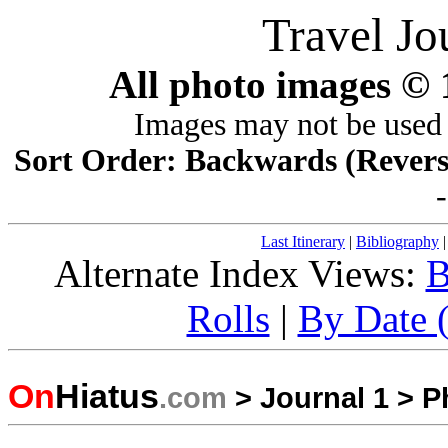
Travel Jo
All photo images ©
Images may not be used 
Sort Order: Backwards (Reverse 
Last Itinerary
|
Bibliography
Alternate Index Views:
B
Rolls
|
By Date (
On
Hiatus
.com
>
Journal 1
>
P