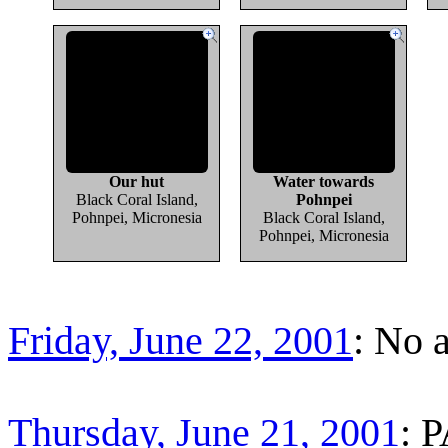
Our hut
Water towards
Black Coral Island,
Pohnpei
Pohnpei, Micronesia
Black Coral Island,
Pohnpei, Micronesia
Friday, June 22, 2001
: No 
Thursday, June 21, 2001
: 