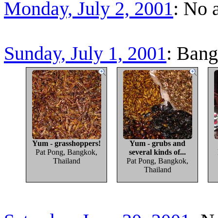
Monday, July 2, 2001
: No 
Sunday, July 1, 2001
: Bang
Yum - grasshoppers!
Yum - grubs and
Pat Pong, Bangkok,
several kinds of...
Thailand
Pat Pong, Bangkok,
Thailand