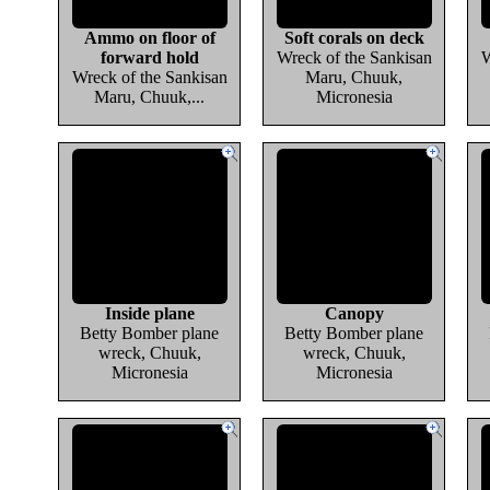
Ammo on floor of
Soft corals on deck
forward hold
Wreck of the Sankisan
W
Wreck of the Sankisan
Maru, Chuuk,
Maru, Chuuk,...
Micronesia
Inside plane
Canopy
Betty Bomber plane
Betty Bomber plane
wreck, Chuuk,
wreck, Chuuk,
Micronesia
Micronesia