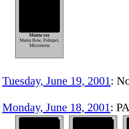
Manta ray
Manta Row, Pohnpei,
Micronesia
Tuesday, June 19, 2001
: N
Monday, June 18, 2001
: P