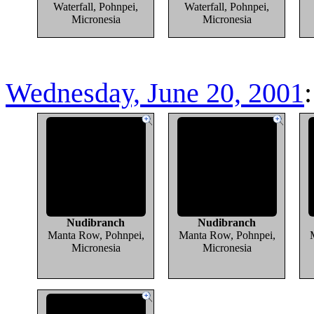
Waterfall, Pohnpei,
Waterfall, Pohnpei,
Micronesia
Micronesia
Wednesday, June 20, 2001
Nudibranch
Nudibranch
Manta Row, Pohnpei,
Manta Row, Pohnpei,
Micronesia
Micronesia