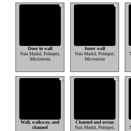
Door in wall
Inner wall
Nan Madol, Pohnpei,
Nan Madol, Pohnpei,
Micronesia
Micronesia
Wall, walkway, and
Channel and ocean
channel
Nan Madol, Pohnpei,