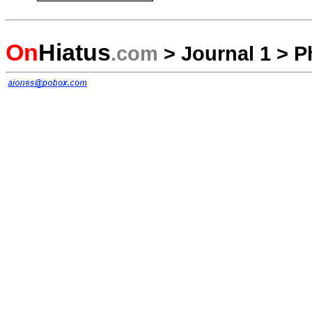
On
Hiatus
.com
>
Journal 1
>
P