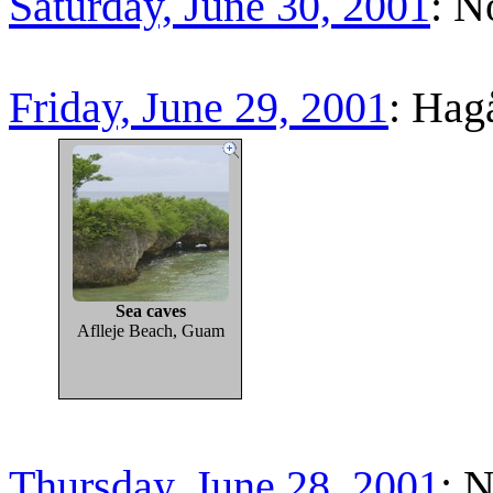
Saturday, June 30, 2001
: N
Friday, June 29, 2001
: Hag
Sea caves
Aflleje Beach, Guam
Thursday, June 28, 2001
: 