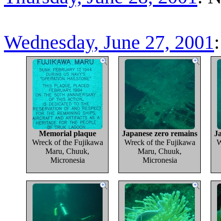
Wednesday, June 27, 2001
Memorial plaque
Japanese zero remains
J
Wreck of the Fujikawa
Wreck of the Fujikawa
W
Maru, Chuuk,
Maru, Chuuk,
Micronesia
Micronesia