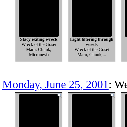
Stacy exiting wreck
Light filtering through
Wreck of the Gosei
wreck
Maru, Chuuk,
Wreck of the Gosei
Micronesia
Maru, Chuuk,...
Monday, June 25, 2001
: W