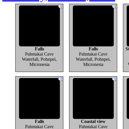
Falls
Falls
S
Pahntakai Cave
Pahntakai Cave
Waterfall, Pohnpei,
Waterfall, Pohnpei,
Micronesia
Micronesia
Falls
Coastal view
Pahntakai Cave
Pahntakai Cave