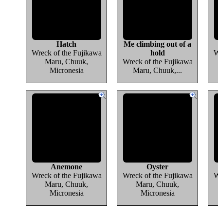
Hatch
Me climbing out of a
Wreck of the Fujikawa
hold
W
Maru, Chuuk,
Wreck of the Fujikawa
Micronesia
Maru, Chuuk,...
Anemone
Oyster
Wreck of the Fujikawa
Wreck of the Fujikawa
W
Maru, Chuuk,
Maru, Chuuk,
Micronesia
Micronesia