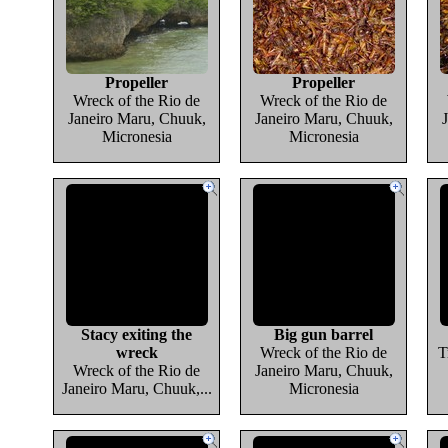
Propeller
Propeller
Wreck of the Rio de
Wreck of the Rio de
Janeiro Maru, Chuuk,
Janeiro Maru, Chuuk,
Micronesia
Micronesia
Stacy exiting the
Big gun barrel
wreck
Wreck of the Rio de
T
Wreck of the Rio de
Janeiro Maru, Chuuk,
Janeiro Maru, Chuuk,...
Micronesia