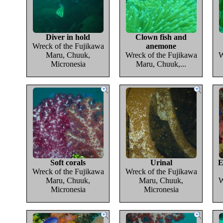
Diver in hold
Clown fish and
Wreck of the Fujikawa
anemone
Maru, Chuuk,
Wreck of the Fujikawa
W
Micronesia
Maru, Chuuk,...
Soft corals
Urinal
E
Wreck of the Fujikawa
Wreck of the Fujikawa
Maru, Chuuk,
Maru, Chuuk,
W
Micronesia
Micronesia