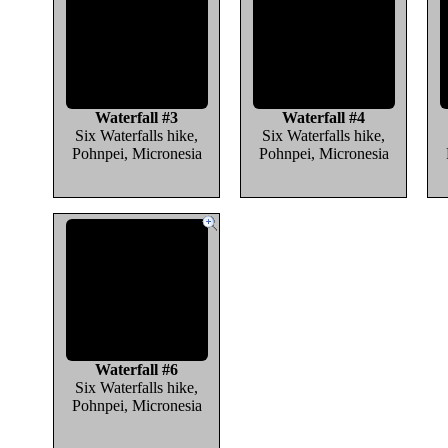
Waterfall #3
Waterfall #4
Six Waterfalls hike,
Six Waterfalls hike,
Pohnpei, Micronesia
Pohnpei, Micronesia
Waterfall #6
Six Waterfalls hike,
Pohnpei, Micronesia