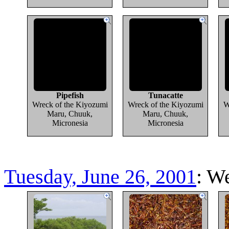
Pipefish
Tunacatte
Wreck of the Kiyozumi
Wreck of the Kiyozumi
W
Maru, Chuuk,
Maru, Chuuk,
Micronesia
Micronesia
Tuesday, June 26, 2001
: W