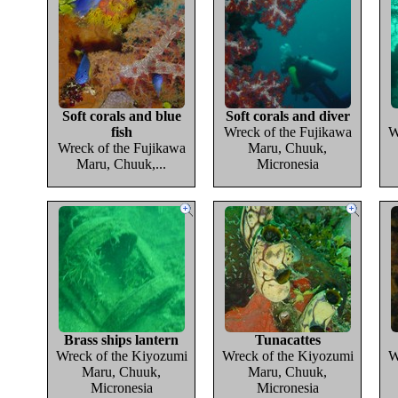
Soft corals and blue
Soft corals and diver
fish
Wreck of the Fujikawa
W
Wreck of the Fujikawa
Maru, Chuuk,
Maru, Chuuk,...
Micronesia
Brass ships lantern
Tunacattes
Wreck of the Kiyozumi
Wreck of the Kiyozumi
W
Maru, Chuuk,
Maru, Chuuk,
Micronesia
Micronesia