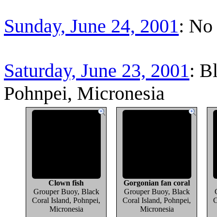
Sunday, June 24, 2001
: No
Saturday, June 23, 2001
: B
Pohnpei, Micronesia
Clown fish
Gorgonian fan coral
Grouper Buoy, Black
Grouper Buoy, Black
Coral Island, Pohnpei,
Coral Island, Pohnpei,
C
Micronesia
Micronesia