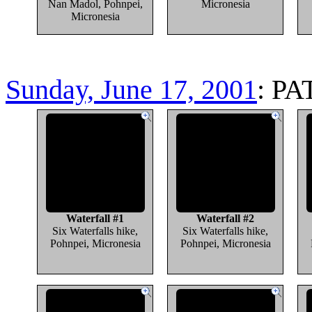
Nan Madol, Pohnpei,
Micronesia
Micronesia
Sunday, June 17, 2001
: PA
Waterfall #1
Waterfall #2
Six Waterfalls hike,
Six Waterfalls hike,
Pohnpei, Micronesia
Pohnpei, Micronesia