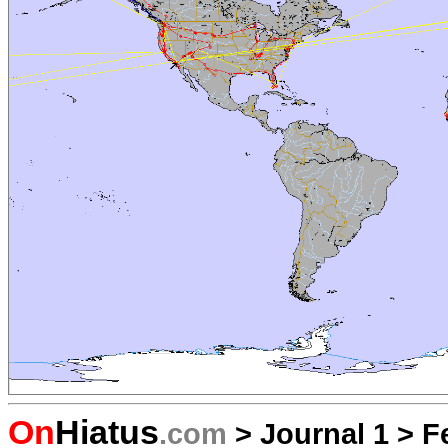
On
Hiatus
.com
>
Journal 1
>
F