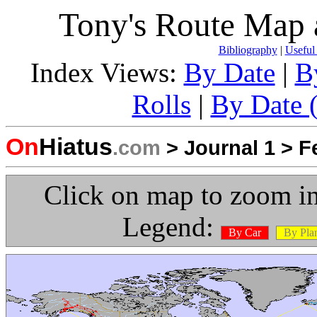
Tony's Route Map 
Bibliography
|
Useful
Index Views:
By Date
|
B
Rolls
|
By Date (
On
Hiatus
.com
>
Journal 1
>
F
Click on map to zoom in
Legend:
By Car
By Pla