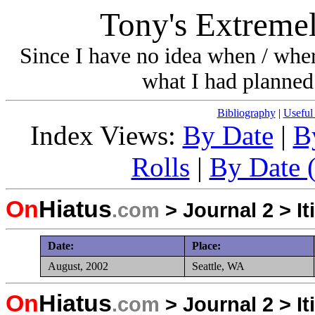
Tony's Extremel
Since I have no idea when / wher
what I had planned 
Bibliography
|
Useful
Index Views:
By Date
|
B
Rolls
|
By Date (
On
Hiatus
.com
>
Journal 2
>
It
Date:
Place:
August, 2002
Seattle, WA
On
Hiatus
.com
>
Journal 2
>
It